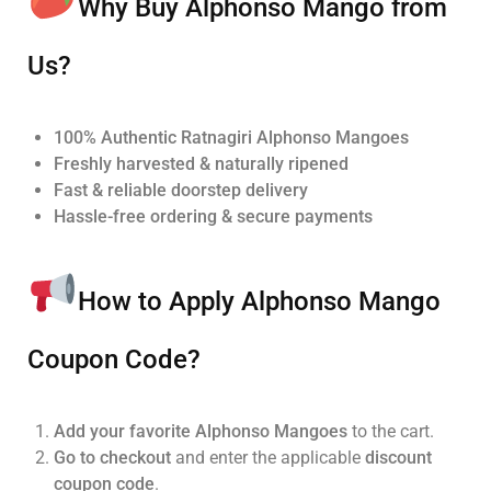
Why Buy Alphonso Mango from
Us?
100% Authentic Ratnagiri Alphonso Mangoes
Freshly harvested & naturally ripened
Fast & reliable doorstep delivery
Hassle-free ordering & secure payments
How to Apply Alphonso Mango
Coupon Code?
Add your favorite Alphonso Mangoes
to the cart.
Go to checkout
and enter the applicable
discount
coupon code
.