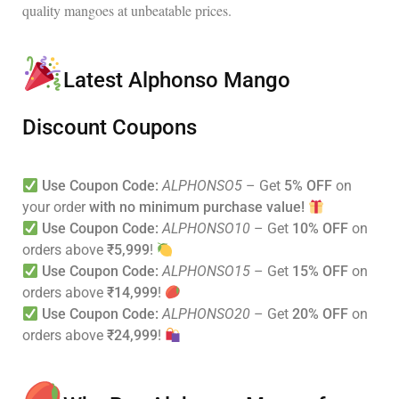
quality mangoes at unbeatable prices
.
Latest Alphonso Mango
Discount Coupons
Use Coupon Code:
ALPHONSO5
– Get
5% OFF
on
your order
with no minimum purchase value!
Use Coupon Code:
ALPHONSO10
– Get
10% OFF
on
orders above
₹5,999
!
Use Coupon Code:
ALPHONSO15
– Get
15% OFF
on
orders above
₹14,999
!
Use Coupon Code:
ALPHONSO20
– Get
20% OFF
on
orders above
₹24,999
!