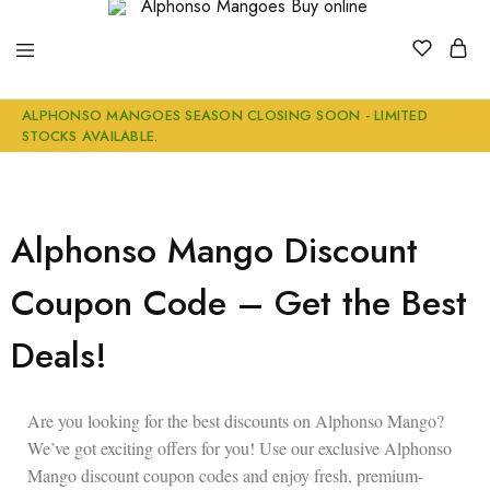
Alphonso
Buy
ALPHONSO MANGOES SEASON CLOSING SOON - LIMITED
Mangoes
Genuine
STOCKS AVAILABLE.
Buy
Ratnagiri
online
Alphonso
Mangoes
Online
Alphonso Mango Discount
Coupon Code – Get the Best
Deals!
Are you looking for the
best discounts on Alphonso Mango
?
We’ve got exciting offers for you! Use our exclusive
Alphonso
Mango discount coupon codes
and enjoy
fresh, premium-