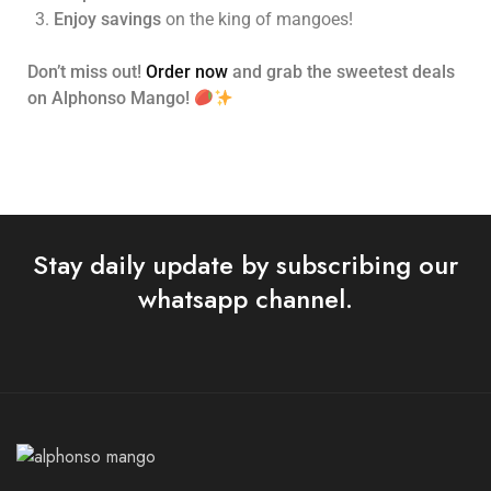
Enjoy savings
on the king of mangoes!
Don’t miss out!
Order now
and grab the sweetest deals
on Alphonso Mango!
Stay daily update by subscribing our
whatsapp channel.