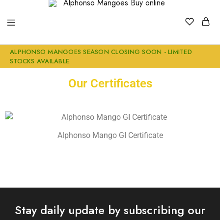
Alphonso
Buy
ALPHONSO MANGOES SEASON CLOSING SOON - LIMITED
Mangoes
Genuine
STOCKS AVAILABLE.
Buy
Ratnagiri
online
Alphonso
Mangoes
Our Certificates
Online
Alphonso Mango GI Certificate
Stay daily update by subscribing our