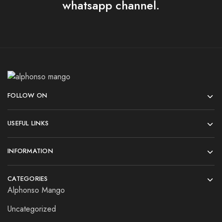
whatsapp channel.
FOLLOW ON
USEFUL LINKS
INFORMATION
CATEGORIES
Alphonso Mango
Uncategorized