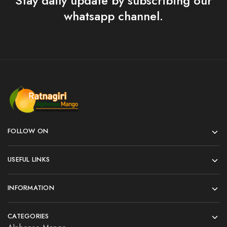
Stay daily update by subscribing our
whatsapp channel.
FOLLOW ON
USEFUL LINKS
INFORMATION
CATEGORIES