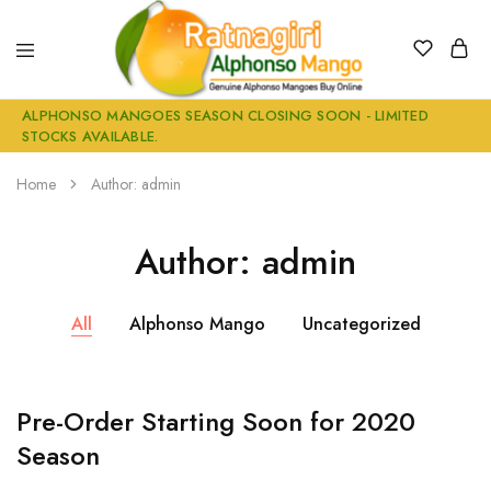
Alphonso
Buy
ALPHONSO MANGOES SEASON CLOSING SOON - LIMITED
Mangoes
Genuine
STOCKS AVAILABLE.
Buy
Ratnagiri
online
Alphonso
Mangoes
Home
Author:
admin
Online
Author:
admin
All
Alphonso Mango
Uncategorized
Pre-Order Starting Soon for 2020
Season