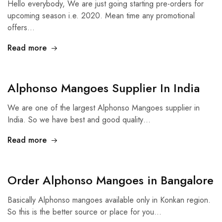
Hello everybody, We are just going starting pre-orders for
upcoming season i.e. 2020. Mean time any promotional
offers…
Read more
Alphonso Mangoes Supplier In India
We are one of the largest Alphonso Mangoes supplier in
India. So we have best and good quality…
Read more
Order Alphonso Mangoes in Bangalore
Basically Alphonso mangoes available only in Konkan region.
So this is the better source or place for you…