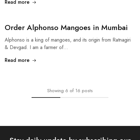
Read more
Order Alphonso Mangoes in Mumbai
Alphonso is a king of mangoes, and its origin from Ratnagiri
& Devgad. I am a farmer of…
Read more
Showing
6
of
16
posts