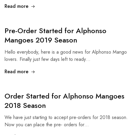
Read more
Pre-Order Started for Alphonso
Mangoes 2019 Season
Hello everybody, here is a good news for Alphonso Mango
lovers. Finally just few days left to ready…
Read more
Order Started for Alphonso Mangoes
2018 Season
We have just starting to accept pre-orders for 2018 season.
Now you can place the pre- orders for…