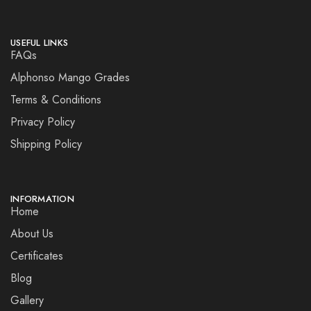
USEFUL LINKS
FAQs
Alphonso Mango Grades
Terms & Conditions
Privacy Policy
Shipping Policy
INFORMATION
Home
About Us
Certificates
Blog
Gallery