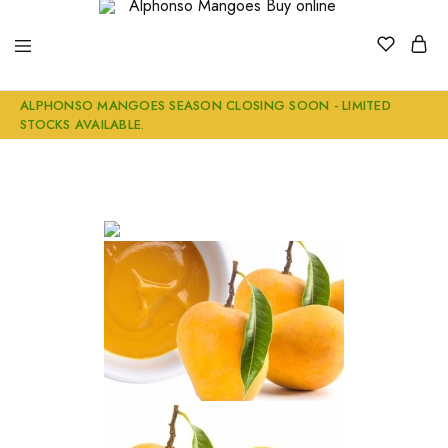
Alphonso
Buy
ALPHONSO MANGOES SEASON CLOSING SOON - LIMITED
Mangoes
Genuine
STOCKS AVAILABLE.
Buy
Ratnagiri
online
Alphonso
Mangoes
Online