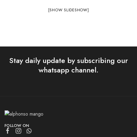
[SHOW SLIDESHOW]
Stay daily update by subscribing our
whatsapp channel.
FOLLOW ON