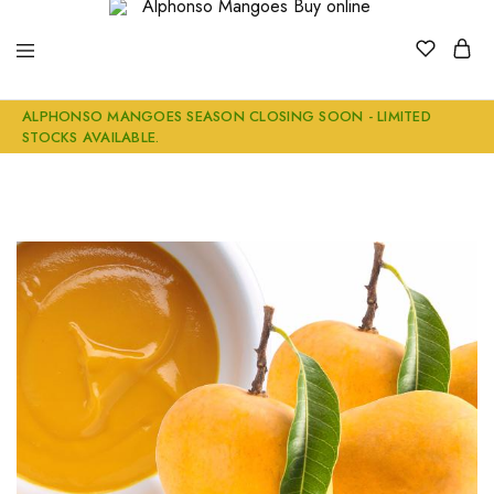
Alphonso
Buy
ALPHONSO MANGOES SEASON CLOSING SOON - LIMITED
Mangoes
Genuine
STOCKS AVAILABLE.
Buy
Ratnagiri
online
Alphonso
Mangoes
Online