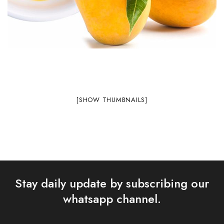
[SHOW THUMBNAILS]
Stay daily update by subscribing our
whatsapp channel.