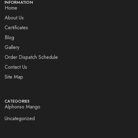
INFORMATION
Home
About Us
Certificates
Blog
Gallery
Order Dispatch Schedule
Contact Us
Site Map
CATEGORIES
Alphonso Mango
Uncategorized