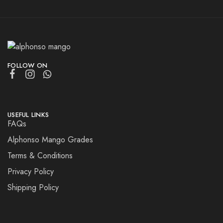
FOLLOW ON
USEFUL LINKS
FAQs
Alphonso Mango Grades
Terms & Conditions
Privacy Policy
Shipping Policy