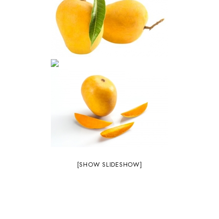
[SHOW SLIDESHOW]