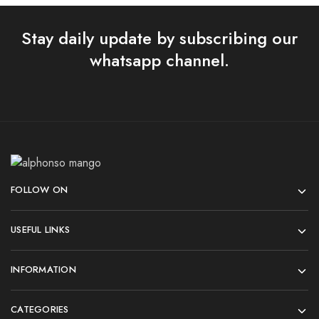
Stay daily update by subscribing our
whatsapp channel.
FOLLOW ON
USEFUL LINKS
INFORMATION
CATEGORIES