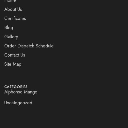
Home
About Us
Certificates
Blog
Gallery
Order Dispatch Schedule
Contact Us
Site Map
CATEGORIES
Alphonso Mango
Uncategorized