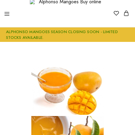
Alphonso
Buy
ALPHONSO MANGOES SEASON CLOSING SOON - LIMITED
Mangoes
Genuine
STOCKS AVAILABLE.
Buy
Ratnagiri
online
Alphonso
Mangoes
Online