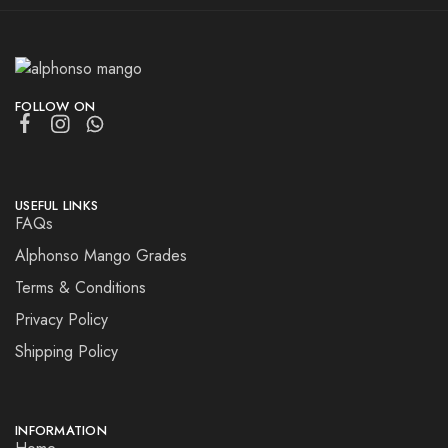
FOLLOW ON
USEFUL LINKS
FAQs
Alphonso Mango Grades
Terms & Conditions
Privacy Policy
Shipping Policy
INFORMATION