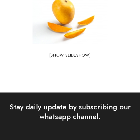
[SHOW SLIDESHOW]
Stay daily update by subscribing our
whatsapp channel.