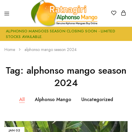
Alphonso
Buy
ALPHONSO MANGOES SEASON CLOSING SOON - LIMITED
Mangoes
Genuine
STOCKS AVAILABLE.
Buy
Ratnagiri
online
Alphonso
Mangoes
Home
alphonso mango season 2024
Online
Tag:
alphonso mango season
2024
All
Alphonso Mango
Uncategorized
JAN
02