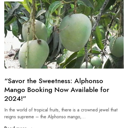
“Savor the Sweetness: Alphonso
Mango Booking Now Available for
2024!”
In the world of tropical fruits, there is a crowned jewel that
reigns supreme – the Alphonso mango,…