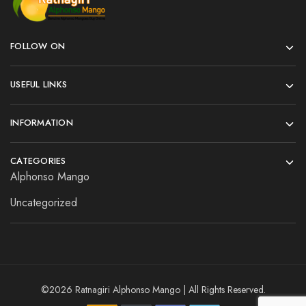
FOLLOW ON
USEFUL LINKS
INFORMATION
CATEGORIES
Alphonso Mango
Uncategorized
©2026 Ratnagiri Alphonso Mango | All Rights Reserved.