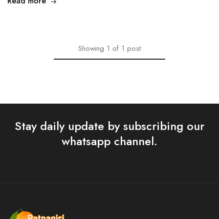
Read more
Showing
1
of
1
post
Stay daily update by subscribing our
whatsapp channel.