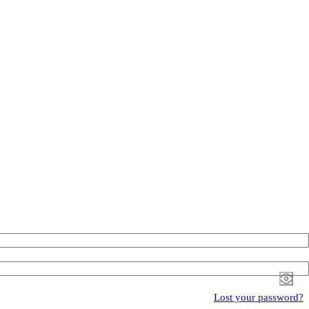
Lost your password?