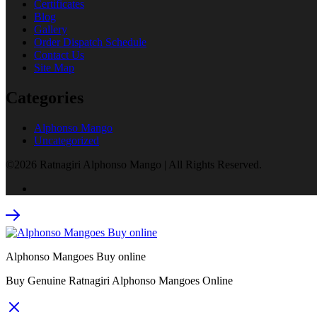
Certificates
Blog
Gallery
Order Dispatch Schedule
Contact Us
Site Map
Categories
Alphonso Mango
Uncategorized
©2026 Ratnagiri Alphonso Mango | All Rights Reserved.
Alphonso Mangoes Buy online
Buy Genuine Ratnagiri Alphonso Mangoes Online