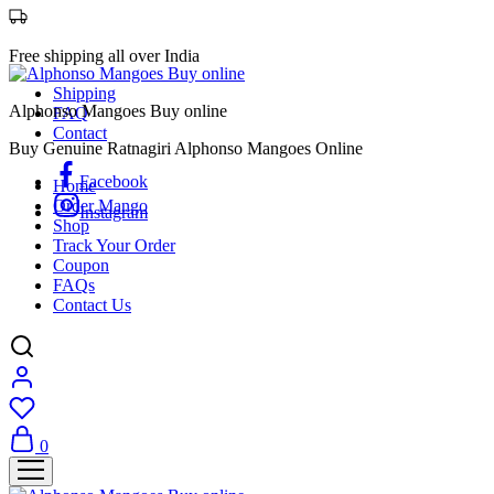
Free shipping all over India
Shipping
Alphonso Mangoes Buy online
FAQ
Contact
Buy Genuine Ratnagiri Alphonso Mangoes Online
Facebook
Home
Order Mango
Instagram
Shop
Track Your Order
Coupon
FAQs
Contact Us
0