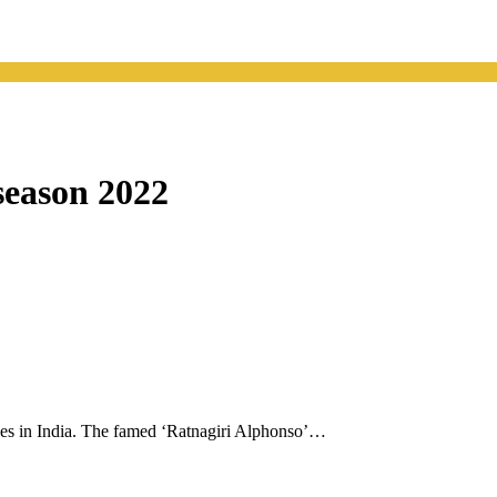
season 2022
oes in India. The famed ‘Ratnagiri Alphonso’…