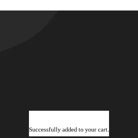
Successfully added to your cart.