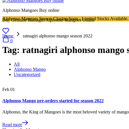
Alphonso Mangoes Buy online
Alphonso Mangoes Season Closing Soon - Limited Stocks Available.
Buy Genuine Ratnagiri Alphonso Mangoes Online
Home
ratnagiri alphonso mango season 2022
0
Tag:
ratnagiri alphonso mango 
All
Alphonso Mango
Uncategorized
Feb
01
Alphonso Mango pre-orders started for season 2022
Alphonso, the King of Mangoes is the most beloved variety of mang
Read more