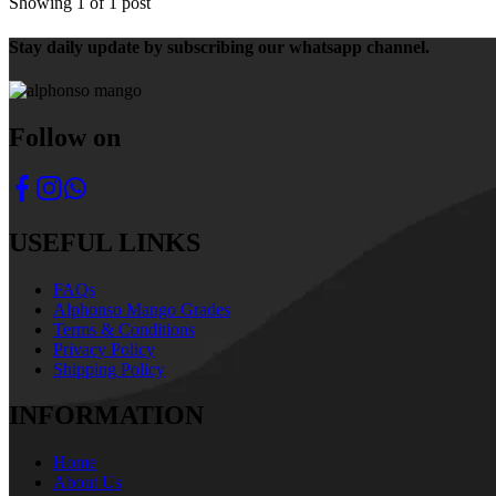
Showing
1
of
1
post
Stay daily update by subscribing our whatsapp channel.
Follow on
USEFUL LINKS
FAQs
Alphonso Mango Grades
Terms & Conditions
Privacy Policy
Shipping Policy
INFORMATION
Home
About Us