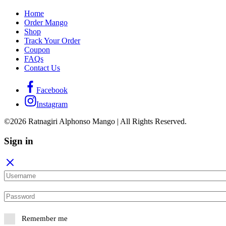
Home
Order Mango
Shop
Track Your Order
Coupon
FAQs
Contact Us
Facebook
Instagram
©2026 Ratnagiri Alphonso Mango | All Rights Reserved.
Sign in
Remember me