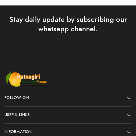
Stay daily update by subscribing our
whatsapp channel.
FOLLOW ON
USEFUL LINKS
INFORMATION