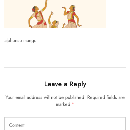
alphonso mango
Leave a Reply
Your email address will not be published.
Required fields are
marked
*