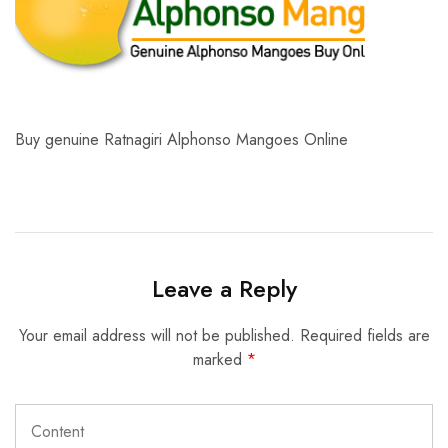
Buy genuine Ratnagiri Alphonso Mangoes Online
Leave a Reply
Your email address will not be published.
Required fields are
marked
*