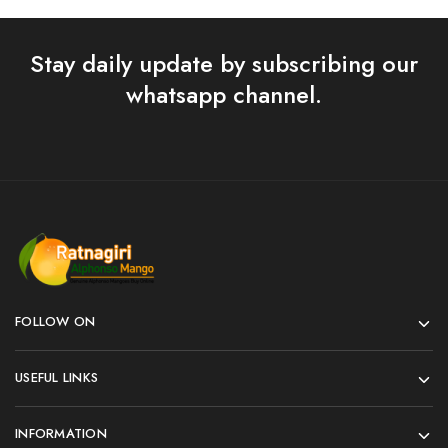
Stay daily update by subscribing our
whatsapp channel.
FOLLOW ON
USEFUL LINKS
INFORMATION