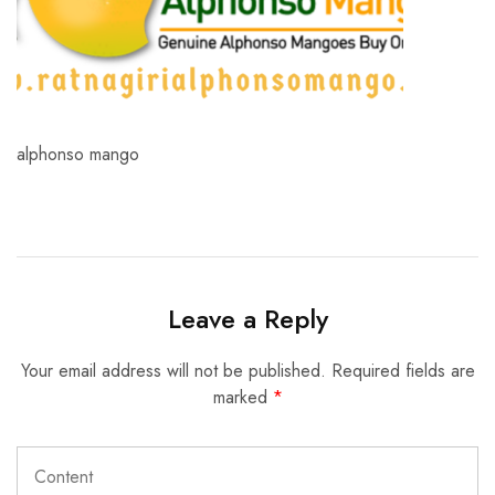
alphonso mango
Leave a Reply
Your email address will not be published.
Required fields are
marked
*