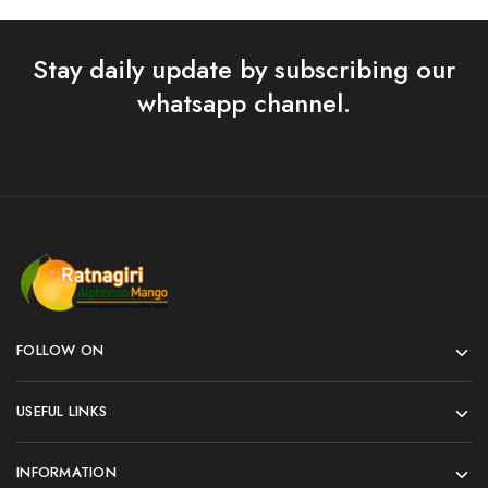
Stay daily update by subscribing our
whatsapp channel.
FOLLOW ON
USEFUL LINKS
INFORMATION