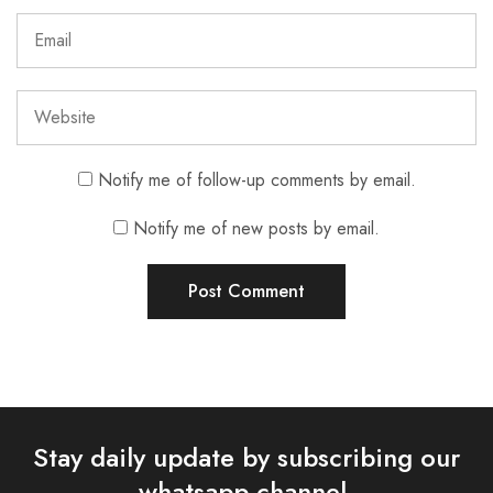
Notify me of follow-up comments by email.
Notify me of new posts by email.
Stay daily update by subscribing our
whatsapp channel.