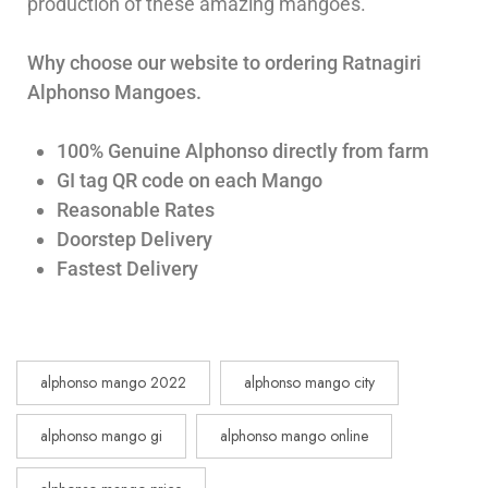
production of these amazing mangoes.
Why choose our website to ordering Ratnagiri
Alphonso Mangoes.
100% Genuine Alphonso directly from farm
GI tag QR code on each Mango
Reasonable Rates
Doorstep Delivery
Fastest Delivery
alphonso mango 2022
alphonso mango city
alphonso mango gi
alphonso mango online