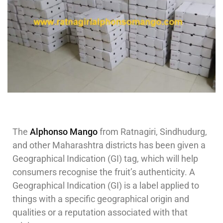
The
Alphonso Mango
from Ratnagiri, Sindhudurg,
and other Maharashtra districts has been given a
Geographical Indication (GI) tag, which will help
consumers recognise the fruit’s authenticity. A
Geographical Indication (GI) is a label applied to
things with a specific geographical origin and
qualities or a reputation associated with that