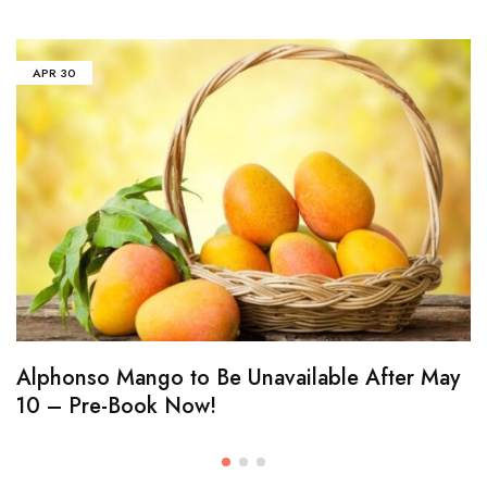
APR
30
Alphonso Mango to Be Unavailable After May
10 – Pre-Book Now!