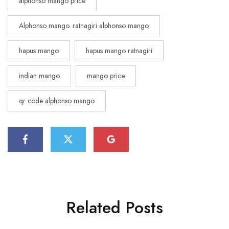
alphonso mango price
Alphonso mango. ratnagiri alphonso mango
hapus mango
hapus mango ratnagiri
indian mango
mango price
qr code alphonso mango
Related Posts