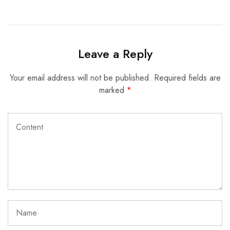
Leave a Reply
Your email address will not be published.
Required fields are
marked
*