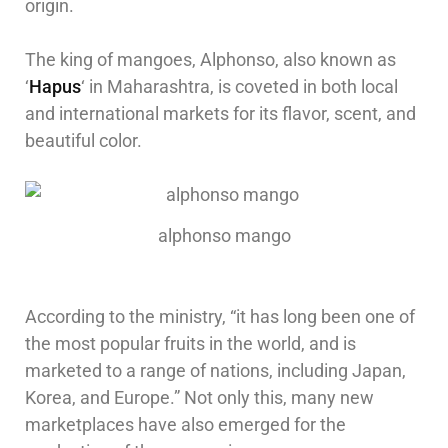
origin.
The king of mangoes, Alphonso, also known as
‘
Hapus
‘ in Maharashtra, is coveted in both local
and international markets for its flavor, scent, and
beautiful color.
alphonso mango
According to the ministry, “it has long been one of
the most popular fruits in the world, and is
marketed to a range of nations, including Japan,
Korea, and Europe.” Not only this, many new
marketplaces have also emerged for the