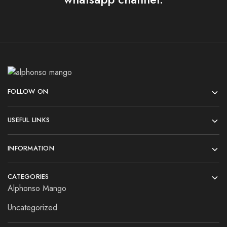
FOLLOW ON
USEFUL LINKS
INFORMATION
CATEGORIES
Alphonso Mango
Uncategorized