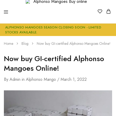
Alphonso
Buy
ALPHONSO MANGOES SEASON CLOSING SOON - LIMITED
Mangoes
Genuine
STOCKS AVAILABLE.
Buy
Ratnagiri
online
Alphonso
Mangoes
Home
Blog
Now buy GI-certified Alphonso Mangoes Online!
Online
Now buy GI-certified Alphonso
Mangoes Online!
By
Admin
in
Alphonso Mango
March 1, 2022